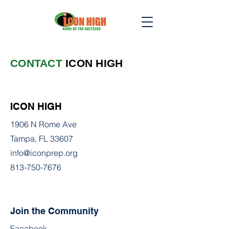
CONTACT
ICON HIGH
ICON HIGH
1906 N Rome Ave
Tampa, FL 33607
info@iconprep.org
813-750-7676
Join the Community
Facebook