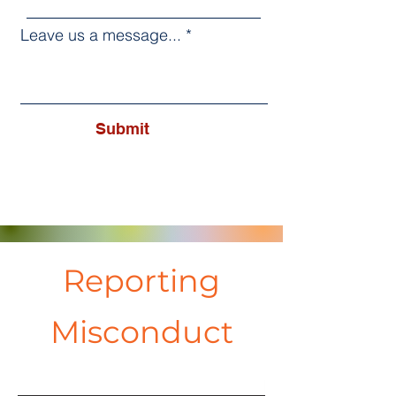
Leave us a message...
Submit
Reporting
Misconduct