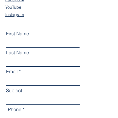
YouTube
Instagram
First Name
Last Name
Email
Subject
Phone